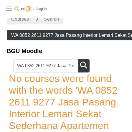
Skip to main content
You are currently using guest
Log
en
Log in
access
in
Side panel
Courses
Search
WA 0852 2611 9277 Jasa Pasang Interior Lemari Sekat 
BGU Moodle
Search courses
Search courses
No courses were found
with the words 'WA 0852
2611 9277 Jasa Pasang
Interior Lemari Sekat
Sederhana Apartemen