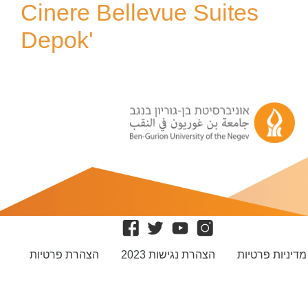
Cinere Bellevue Suites
Depok'
הצהרת פרטיות
הצהרת נגישות 2023
מדיניות פרטיות