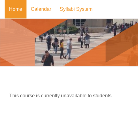
Skip to main content
Home
Calendar
Syllabi System
This course is currently unavailable to students