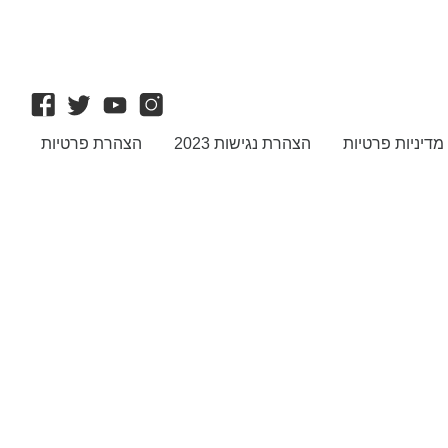
הצהרת פרטיות
הצהרת נגישות 2023
מדיניות פרטיות