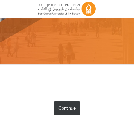
Continue