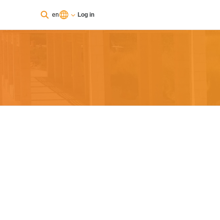
en
Log in
You are currently using guest access
Log in