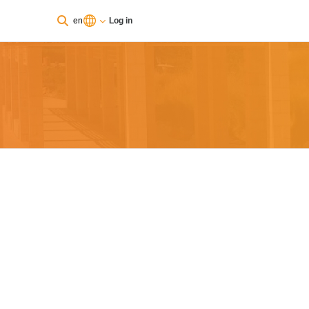
en
Log in
You are currently using guest access
Log in