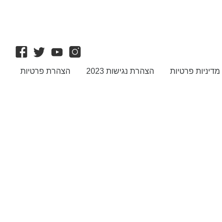
הצהרת פרטיות
הצהרת נגישות 2023
מדיניות פרטיות