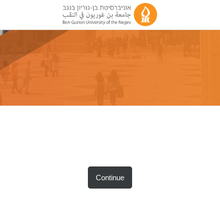
Continue