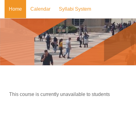
Skip to main content
Home
Calendar
Syllabi System
This course is currently unavailable to students