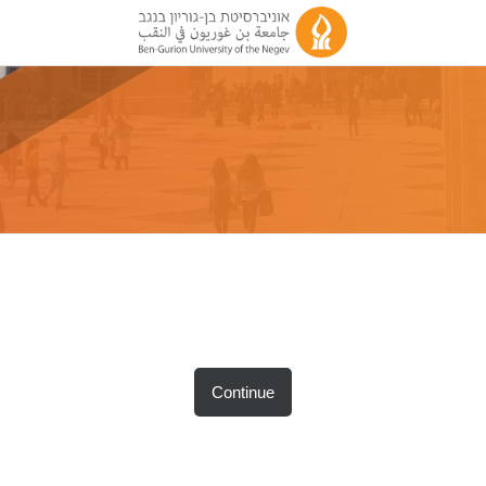
Continue