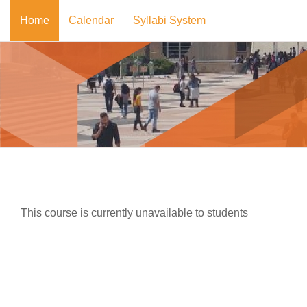
Skip to main content
Home
Calendar
Syllabi System
This course is currently unavailable to students