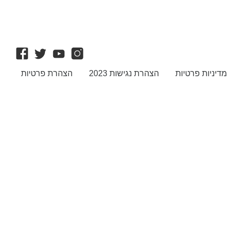
הצהרת פרטיות
הצהרת נגישות 2023
מדיניות פרטיות