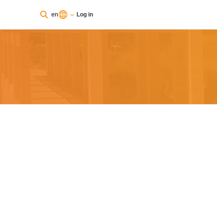
en
Log in
You are currently using guest access
Log in